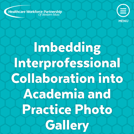
MENU
Imbedding
Interprofessional
Collaboration into
Academia and
Practice Photo
Gallery