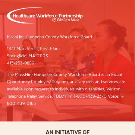
MassHire Hampden County Workforce Board
1441 Main Street, First Floor
Springfield, MA 01103
413-233-9856
The MassHire Hampden County Workforce Board is an Equal
Opportunity Employer/Program, auxiliary aids and services are
available upon request to individuals with disabilities, Verizon
Telephone Relay Service: TDD/TTY: 1-800-439-2370 Voice: 1-
800-439-0183
AN INITIATIVE OF