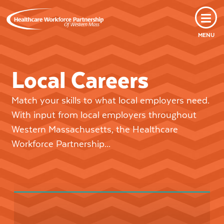
MENU
Local Careers
Match your skills to what local employers need.
With input from local employers throughout
Western Massachusetts, the Healthcare
Workforce Partnership...