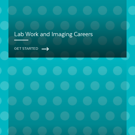
Lab Work and Imaging Careers
GET STARTED