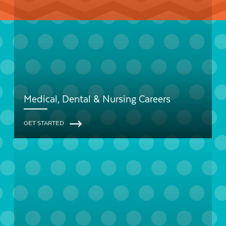
Medical, Dental & Nursing Careers
GET STARTED