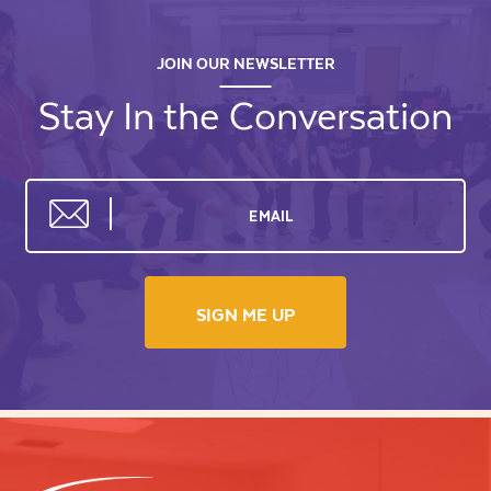
JOIN OUR NEWSLETTER
Stay In the Conversation
SIGN ME UP