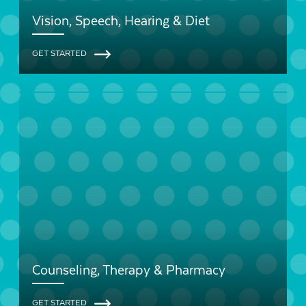
Vision, Speech, Hearing & Diet
GET STARTED
Counseling, Therapy & Pharmacy
GET STARTED