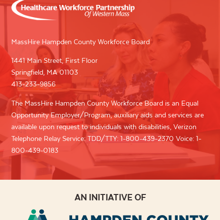
MassHire Hampden County Workforce Board
1441 Main Street, First Floor
Springfield, MA 01103
413-233-9856
The MassHire Hampden County Workforce Board is an Equal
Opportunity Employer/Program, auxiliary aids and services are
available upon request to individuals with disabilities, Verizon
Telephone Relay Service: TDD/TTY: 1-800-439-2370 Voice: 1-
800-439-0183
AN INITIATIVE OF