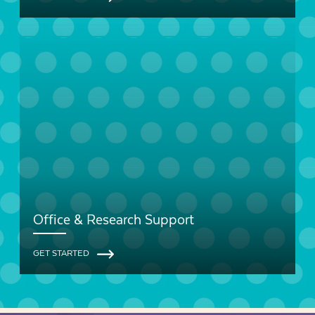
Office & Research Support
GET STARTED