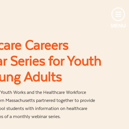
MENU
care Careers
r Series for Youth
ung Adults
d Youth Works and the Healthcare Workforce
rn Massachusetts partnered together to provide
ool students with information on healthcare
s of a monthly webinar series.