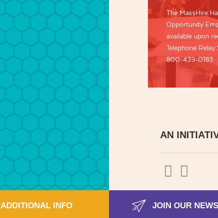
The MassHire Ha
Opportunity Empl
available upon req
Telephone Relay
800-439-0183
AN INITIATI
ADDITIONAL INFO
JOIN OUR NEW