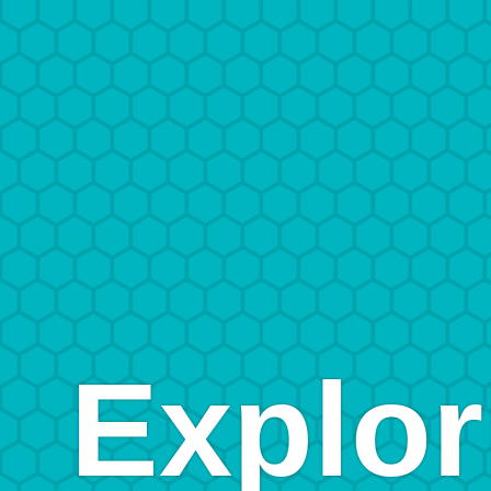
Explor