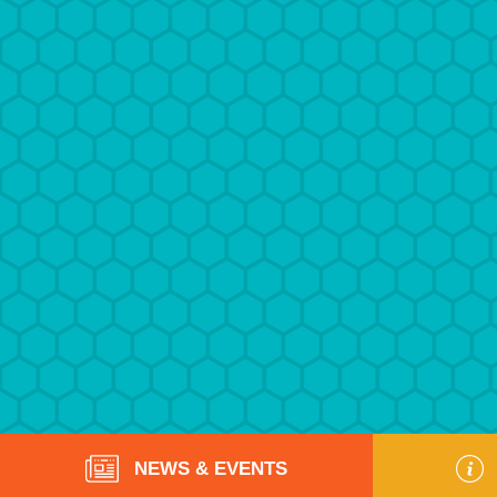
NEWS & EVENTS