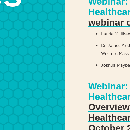
Webinar: 
Healthca
webinar 
Laurie Millika
Dr. Jaines And
Western Massa
Joshua Maybar
Webinar:
Healthca
Overview 
Healthca
October 