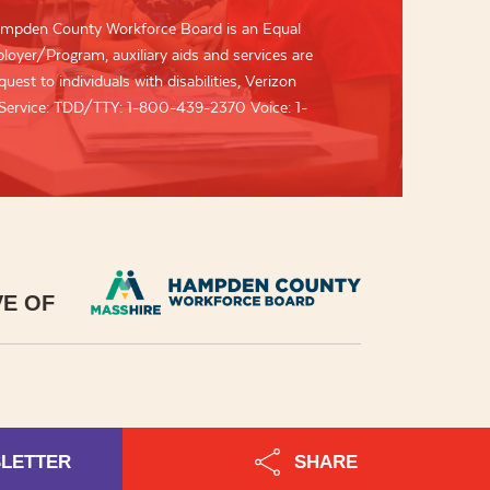
mpden County Workforce Board is an Equal
oyer/Program, auxiliary aids and services are
uest to individuals with disabilities, Verizon
 Service: TDD/TTY: 1-800-439-2370 Voice: 1-
VE OF
SLETTER
SHARE