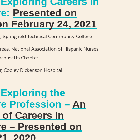
Exploring Careers in
re:
Presented on
on February 24, 2021
n, Springfield Technical Community College
reas, National Association of Hispanic Nurses –
chusetts Chapter
, Cooley Dickenson Hospital
 Exploring the
re Profession –
An
of Careers in
re – Presented on
21, 2020