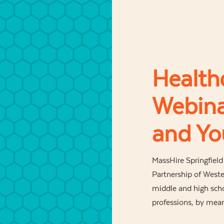
Health
Webina
and Yo
MassHire Springfiel
Partnership of Weste
middle and high sch
professions, by mean