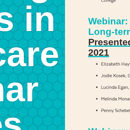
College
s in
Webinar: 
Long-ter
care
Presente
2021
Elizabeth Ha
ar
Jodie Kosek, G
Lucinda Egan,
Melinda Monas
es
Penny Schebel