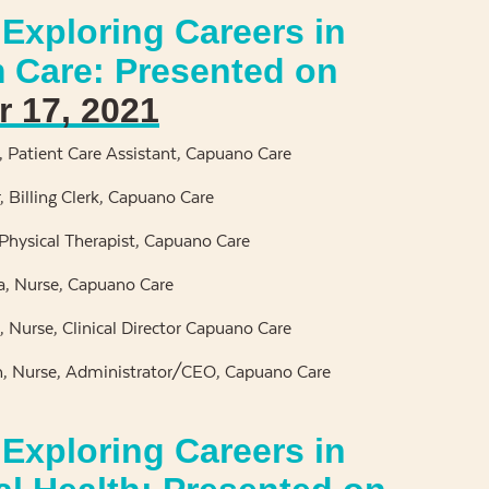
Exploring Careers in
 Care: Presented on
 17, 2021
l, Patient Care Assistant, Capuano Care
 Billing Clerk, Capuano Care
 Physical Therapist, Capuano Care
a, Nurse, Capuano Care
n, Nurse, Clinical Director Capuano Care
, Nurse, Administrator/CEO, Capuano Care
Exploring Careers in