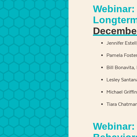
Webinar: 
Longterm
December
Jennifer Estel
Pamela Foster,
Bill Bonavita,
Lesley Santan
Michael Griffi
Tiara Chatman
Webinar: 