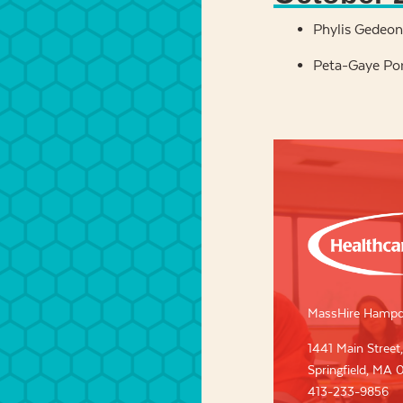
Phylis Gedeon,
Peta-Gaye Po
MassHire Hampd
1441 Main Street,
Springfield, MA 
413-233-9856