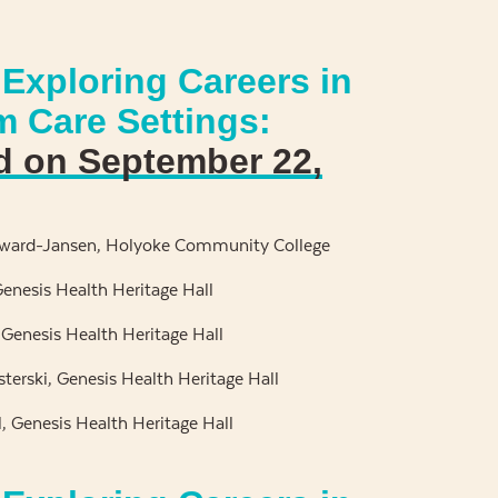
Exploring Careers in
m Care Settings:
d on September 22,
yward-Jansen, Holyoke Community College
enesis Health Heritage Hall
 Genesis Health Heritage Hall
terski, Genesis Health Heritage Hall
, Genesis Health Heritage Hall