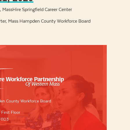
 MassHire Springfield Career Center
rter, Mass Hampden County Workforce Board
en County Workforce Board
 First Floor
01103