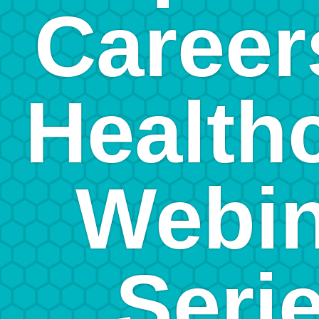
Career
Health
Webin
Seri