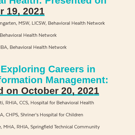
al Health: Presented on
 19, 2021
garten, MSW, LICSW, Behavioral Health Network
Behavioral Health Network
MBA, Behavioral Health Network
Exploring Careers in
nformation Management:
d on October 20, 2021
i, RHIA, CCS, Hospital for Behavioral Health
, CHPS, Shriner’s Hospital for Children
e, MHA, RHIA, Springfield Technical Community