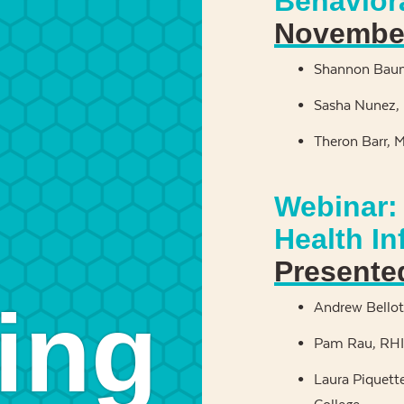
Behavior
November
Shannon Baum
Sasha Nunez, 
Theron Barr, 
Webinar: 
Health I
Presente
ing
Andrew Bellott
Pam Rau, RHIA
Laura Piquett