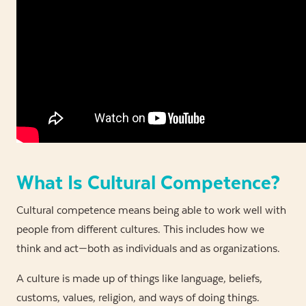
What Is Cultural Competence?
Cultural competence means being able to work well with
people from different cultures. This includes how we
think and act—both as individuals and as organizations.
A culture is made up of things like language, beliefs,
customs, values, religion, and ways of doing things.