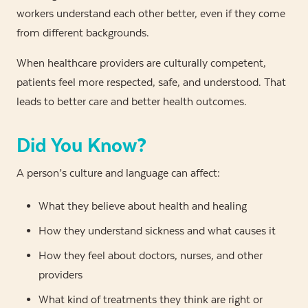
workers understand each other better, even if they come
from different backgrounds.
When healthcare providers are culturally competent,
patients feel more respected, safe, and understood. That
leads to better care and better health outcomes.
Did You Know?
A person’s culture and language can affect:
What they believe about health and healing
How they understand sickness and what causes it
How they feel about doctors, nurses, and other
providers
What kind of treatments they think are right or