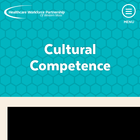
MENU
Cultural
Competence