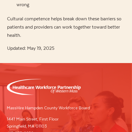
wrong
Cultural competence helps break down these barriers so
patients and providers can work together toward better
health.
Updated: May 19, 2025
MassHire Hampden County Workforce Board
1441 Main Street, First Floor
Springfield, MA 01103