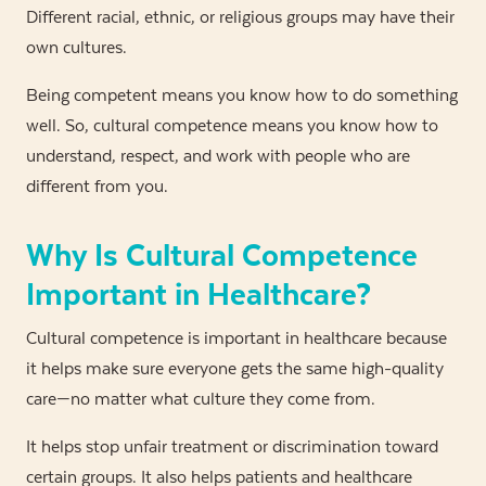
Different racial, ethnic, or religious groups may have their
own cultures.
Being competent means you know how to do something
well. So, cultural competence means you know how to
understand, respect, and work with people who are
different from you.
Why Is Cultural Competence
Important in Healthcare?
Cultural competence is important in healthcare because
it helps make sure everyone gets the same high-quality
care—no matter what culture they come from.
It helps stop unfair treatment or discrimination toward
certain groups. It also helps patients and healthcare