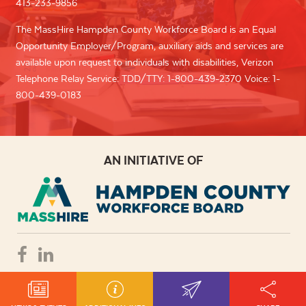
413-233-9856
The MassHire Hampden County Workforce Board is an Equal
Opportunity Employer/Program, auxiliary aids and services are
available upon request to individuals with disabilities, Verizon
Telephone Relay Service: TDD/TTY: 1-800-439-2370 Voice: 1-
800-439-0183
AN INITIATIVE OF