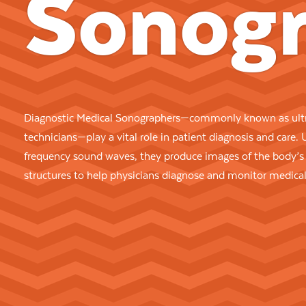
Sonogr
Diagnostic Medical Sonographers—commonly known as ult
technicians—play a vital role in patient diagnosis and care. 
frequency sound waves, they produce images of the body’s 
structures to help physicians diagnose and monitor medical