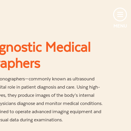
MENU
gnostic Medical
aphers
 Sonographers—commonly known as ultrasound
tal role in patient diagnosis and care. Using high-
s, they produce images of the body’s internal
hysicians diagnose and monitor medical conditions.
ained to operate advanced imaging equipment and
visual data during examinations.