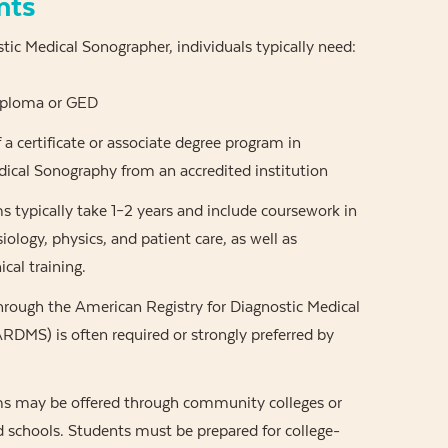
nts
ic Medical Sonographer, individuals typically need:
iploma or GED
a certificate or associate degree program in
ical Sonography from an accredited institution
 typically take 1–2 years and include coursework in
ology, physics, and patient care, as well as
ical training.
through the American Registry for Diagnostic Medical
DMS) is often required or strongly preferred by
 may be offered through community colleges or
 schools. Students must be prepared for college-