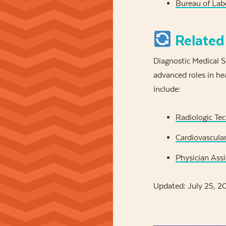
Bureau of Labo
Related
Diagnostic Medical S
advanced roles in he
include:
Radiologic Tec
Cardiovascular
Physician Assi
Updated: July 25, 2