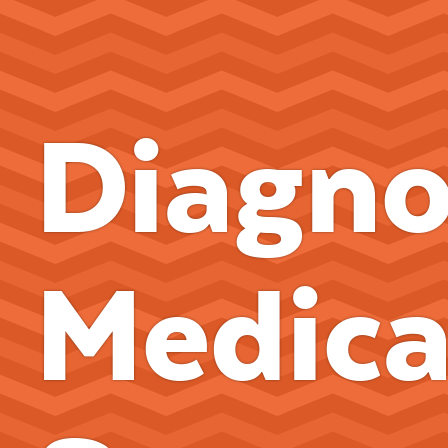
Diagno
Medica