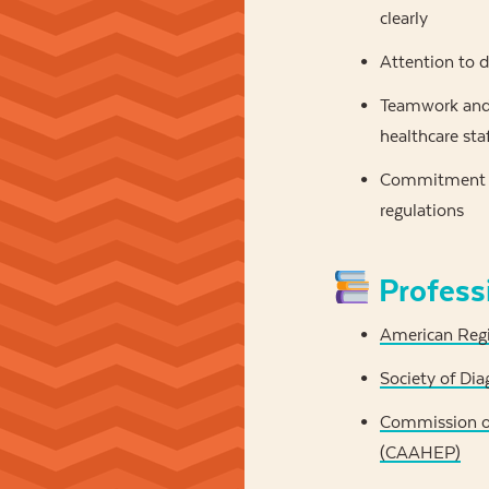
clearly
Attention to d
Teamwork and 
healthcare sta
Commitment to
regulations
Profess
American Regi
Society of Di
Commission on
(CAAHEP)