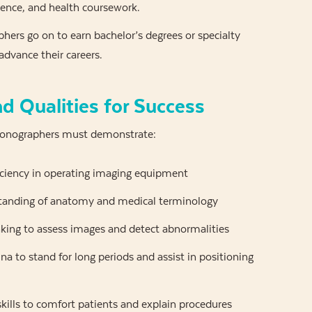
ience, and health coursework.
ers go on to earn bachelor’s degrees or specialty
 advance their careers.
nd Qualities for Success
Sonographers must demonstrate:
iciency in operating imaging equipment
tanding of anatomy and medical terminology
nking to assess images and detect abnormalities
na to stand for long periods and assist in positioning
skills to comfort patients and explain procedures