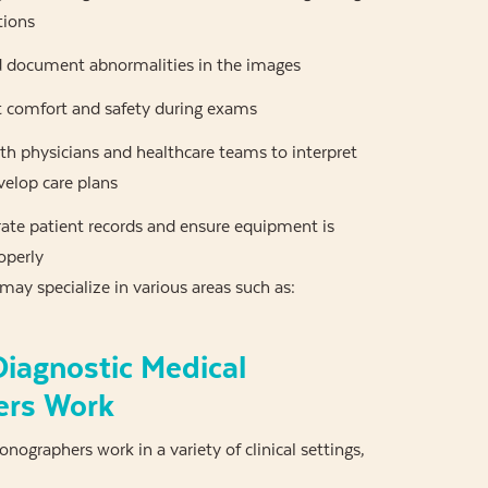
tions
 document abnormalities in the images
t comfort and safety during exams
th physicians and healthcare teams to interpret
velop care plans
ate patient records and ensure equipment is
operly
ay specialize in various areas such as:
iagnostic Medical
ers Work
nographers work in a variety of clinical settings,