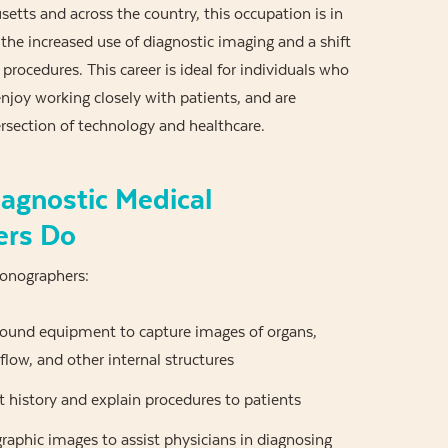
etts and across the country, this occupation is in
he increased use of diagnostic imaging and a shift
rocedures. This career is ideal for individuals who
enjoy working closely with patients, and are
ersection of technology and healthcare.
agnostic Medical
ers Do
Sonographers:
sound equipment to capture images of organs,
 flow, and other internal structures
 history and explain procedures to patients
aphic images to assist physicians in diagnosing