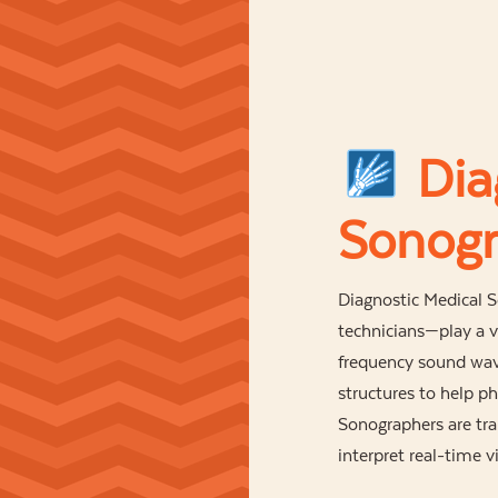
Dia
Sonogr
Diagnostic Medical
technicians—play a vi
frequency sound wave
structures to help p
Sonographers are tr
interpret real-time 