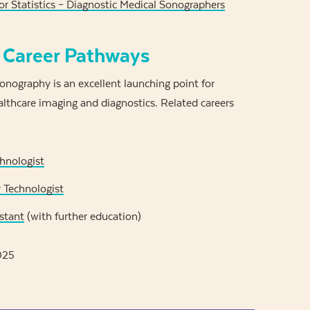
r Statistics – Diagnostic Medical Sonographers
 Career Pathways
onography is an excellent launching point for
althcare imaging and diagnostics. Related careers
hnologist
 Technologist
stant
(with further education)
025