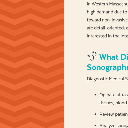
In Western Massachus
high demand due to t
toward non-invasive p
are detail-oriented, 
interested in the int
What Di
Sonograph
Diagnostic Medical 
Operate ultra
tissues, blood
Review patient
Analyze sonogr