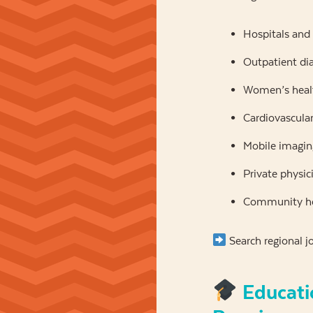
Hospitals and
Outpatient di
Women’s healt
Cardiovascular 
Mobile imagin
Private physic
Community he
Search regional j
Educati