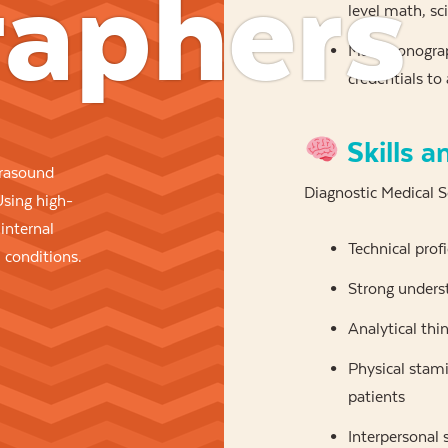
aphers
level math, sc
Many sonograph
credentials to
Skills a
rasound
Diagnostic Medical 
Using high-
internal
Technical prof
 conditions.
Strong unders
Analytical thi
Physical stami
patients
Interpersonal 