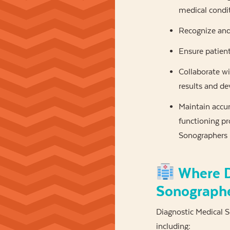
medical condi
Recognize and
Ensure patien
Collaborate wi
results and de
Maintain accur
functioning pr
Sonographers m
Where D
Sonograph
Diagnostic Medical So
including: