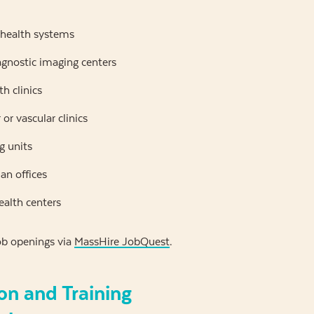
 health systems
agnostic imaging centers
h clinics
or vascular clinics
g units
ian offices
alth centers
ob openings via
MassHire JobQuest
.
on and Training