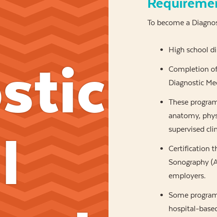
Requireme
To become a Diagnost
High school d
stic
Completion of 
Diagnostic Med
These programs
anatomy, physi
supervised clin
l
Certification 
Sonography (AR
employers.
Some programs
hospital-based