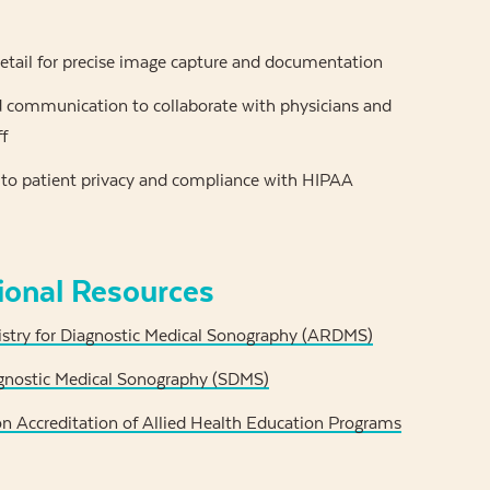
etail for precise image capture and documentation
communication to collaborate with physicians and
ff
 patient privacy and compliance with HIPAA
ional Resources
stry for Diagnostic Medical Sonography (ARDMS)
agnostic Medical Sonography (SDMS)
 Accreditation of Allied Health Education Programs