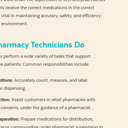
ts receive the correct medications in the correct
 vital in maintaining accuracy, safety, and efficiency
 environment.
armacy Technicians Do
 perform a wide variety of tasks that support
e patients. Common responsibilities include:
ptions:
Accurately count, measure, and label
r dispensing.
ction:
Assist customers in retail pharmacies with
concerns, under the guidance of a pharmacist.
eparation:
Prepare medications for distribution,
ing or compounding under pharmacist supervision in