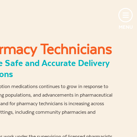
MENU
rmacy Technicians
e Safe and Accurate Delivery
ions
iption medications continues to grow in response to
ging populations, and advancements in pharmaceutical
nd for pharmacy technicians is increasing across
settings, including community pharmacies and
 work under the supervision of licensed pharmacists