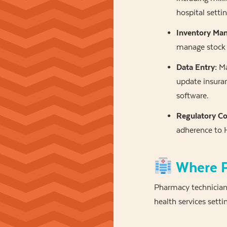
hospital settin
Inventory Ma
manage stock 
Data Entry:
Ma
update insuran
software.
Regulatory Co
adherence to H
Where P
Pharmacy technician
health services setti