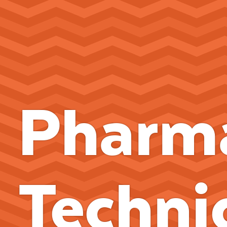
Pharm
Techni