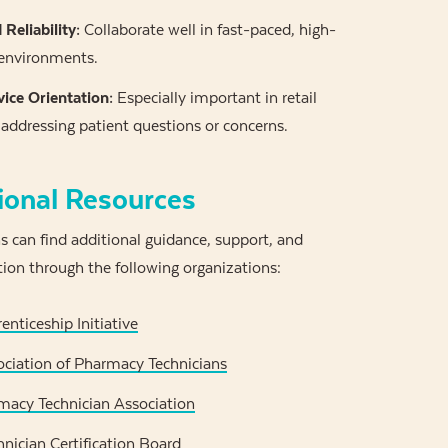
Reliability:
Collaborate well in fast-paced, high-
 environments.
ice Orientation:
Especially important in retail
addressing patient questions or concerns.
ional Resources
 can find additional guidance, support, and
tion through the following organizations:
nticeship Initiative
ciation of Pharmacy Technicians
macy Technician Association
nician Certification Board