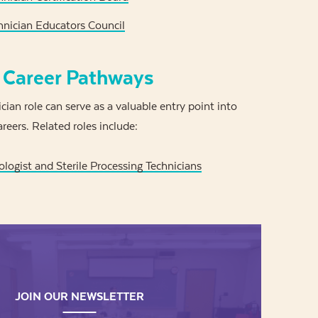
nician Educators Council
 Career Pathways
ian role can serve as a valuable entry point into
reers. Related roles include:
ologist and Sterile Processing Technicians
JOIN OUR NEWSLETTER