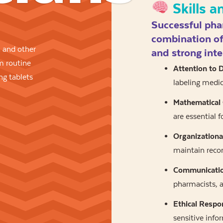
Skills a
Successful pha
combination of 
 and other
and strong inte
rm routine
Attention to D
ng tablets
labeling medic
Mathematical
are essential f
Organizational
maintain recor
Communication
pharmacists, a
Ethical Respon
sensitive info