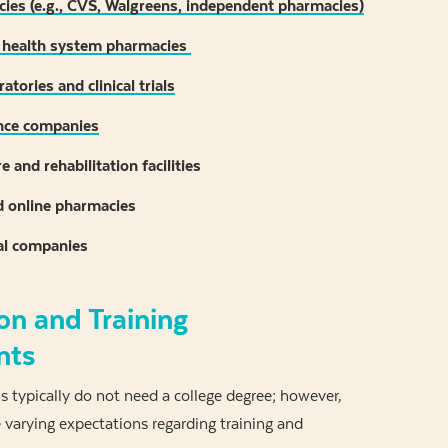
cies (e.g., CVS, Walgreens, independent pharmacies)
 health system pharmacies
atories and clinical trials
nce companies
 and rehabilitation facilities
d online pharmacies
al companies
on and Training
nts
 typically do not need a college degree; however,
varying expectations regarding training and