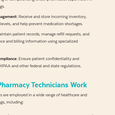
gs.
nagement:
Receive and store incoming inventory,
levels, and help prevent medication shortages.
intain patient records, manage refill requests, and
ce and billing information using specialized
mpliance:
Ensure patient confidentiality and
IPAA and other federal and state regulations.
harmacy Technicians Work
s are employed in a wide range of healthcare and
ngs, including: