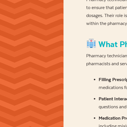
to ensure that patien
dosages. Their role is
within the pharmacy
What Ph
Pharmacy technicians
pharmacists and serv
Filling Prescri
medications fo
Patient Intera
questions and 
Medication Pr
including mix