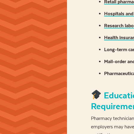
Retail pharma
Hospitals and
Research labor
Health insura
Long-term care
Mail-order an
Pharmaceutic
Educati
Requireme
Pharmacy technicians
employers may have 