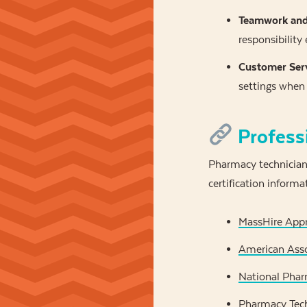
Teamwork and 
responsibility
Customer Serv
settings when 
Profess
Pharmacy technicians
certification informa
MassHire Appre
American Asso
National Phar
Pharmacy Tech