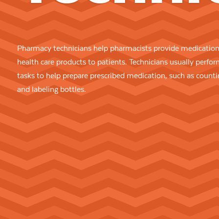
Pharmacy technicians help pharmacists provide medication
health care products to patients. Technicians usually perfo
tasks to help prepare prescribed medication, such as counti
and labeling bottles.