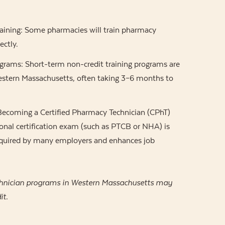
aining: Some pharmacies will train pharmacy
ectly.
ograms: Short-term non-credit training programs are
Western Massachusetts, often taking 3–6 months to
 Becoming a Certified Pharmacy Technician (CPhT)
onal certification exam (such as PTCB or NHA) is
required by many employers and enhances job
hnician programs in Western Massachusetts may
it.