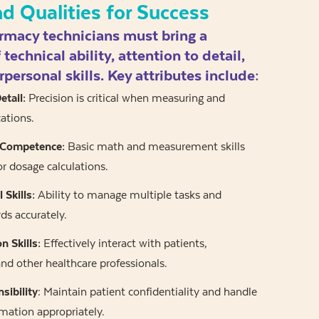
nd Qualities for Success
rmacy technicians must bring a
technical ability, attention to detail,
rpersonal skills. Key attributes include:
etail:
Precision is critical when measuring and
ations.
 Competence:
Basic math and measurement skills
or dosage calculations.
 Skills:
Ability to manage multiple tasks and
ds accurately.
 Skills:
Effectively interact with patients,
nd other healthcare professionals.
sibility
: Maintain patient confidentiality and handle
rmation appropriately.