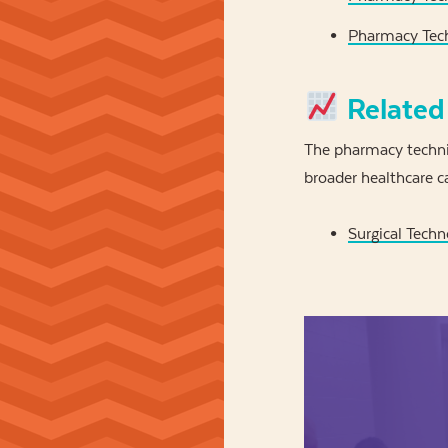
Pharmacy Tech
Related
The pharmacy technic
broader healthcare ca
Surgical Techn