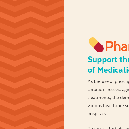
Pha
Support th
of Medicat
As the use of prescr
chronic illnesses, a
treatments, the dema
various healthcare 
hospitals.
Pharmacy technicians