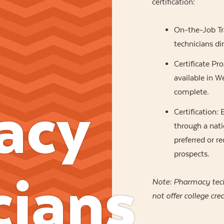
certification:
On-the-Job Tr
technicians dir
Certificate Pr
available in 
complete.
acy
Certification:
through a nati
preferred or 
prospects.
cians
Note: Pharmacy tec
not offer college cred