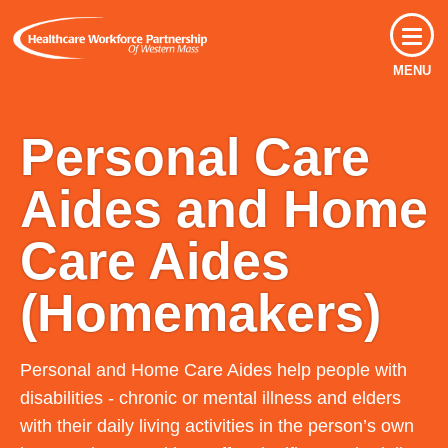
MENU
Personal Care
Aides and Home
Care Aides
(Homemakers)
Personal and Home Care Aides help people with
disabilities - chronic or mental illness and elders
with their daily living activities in the person’s own