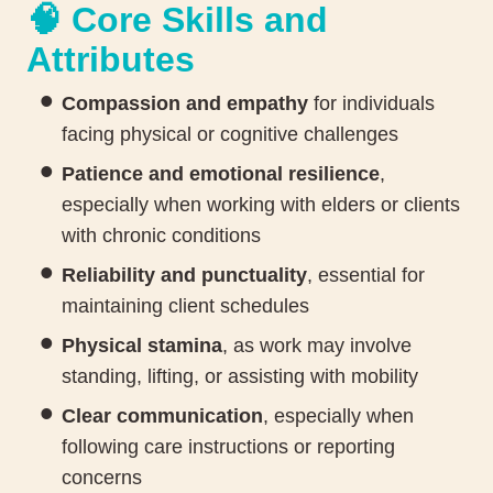
🧠 Core Skills and
Attributes
Compassion and empathy
for individuals
facing physical or cognitive challenges
Patience and emotional resilience
,
especially when working with elders or clients
with chronic conditions
Reliability and punctuality
, essential for
maintaining client schedules
Physical stamina
, as work may involve
standing, lifting, or assisting with mobility
Clear communication
, especially when
following care instructions or reporting
concerns