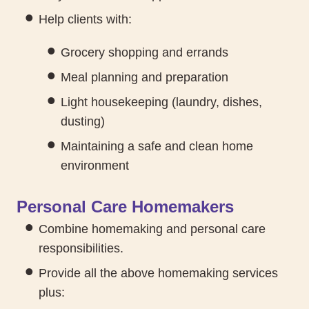
Help clients with:
Grocery shopping and errands
Meal planning and preparation
Light housekeeping (laundry, dishes,
dusting)
Maintaining a safe and clean home
environment
Personal Care Homemakers
Combine homemaking and personal care
responsibilities.
Provide all the above homemaking services
plus: