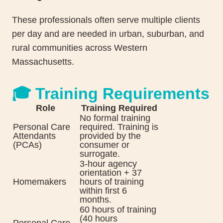
These professionals often serve multiple clients
per day and are needed in urban, suburban, and
rural communities across Western
Massachusetts.
🎓 Training Requirements
Role
Training Required
No formal training
Personal Care
required. Training is
Attendants
provided by the
(PCAs)
consumer or
surrogate.
3-hour agency
orientation + 37
Homemakers
hours of training
within first 6
months.
60 hours of training
(40 hours
Personal Care