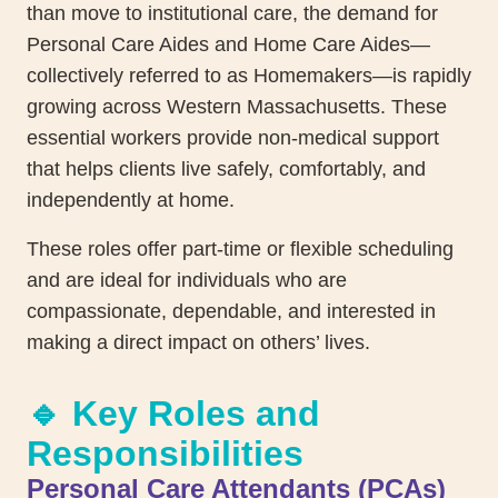
than move to institutional care, the demand for
Personal Care Aides and Home Care Aides—
collectively referred to as Homemakers—is rapidly
growing across Western Massachusetts. These
essential workers provide non-medical support
that helps clients live safely, comfortably, and
independently at home.
These roles offer part-time or flexible scheduling
and are ideal for individuals who are
compassionate, dependable, and interested in
making a direct impact on others’ lives.
🔹 Key Roles and
Responsibilities
Personal Care Attendants (PCAs)