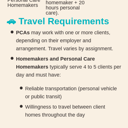
homemaker + 20
Homemakers
hours personal
care).
🚗 Travel Requirements
PCAs
may work with one or more clients,
depending on their employer and
arrangement. Travel varies by assignment.
Homemakers and Personal Care
Homemakers
typically serve 4 to 5 clients per
day and must have:
Reliable transportation (personal vehicle
or public transit)
Willingness to travel between client
homes throughout the day