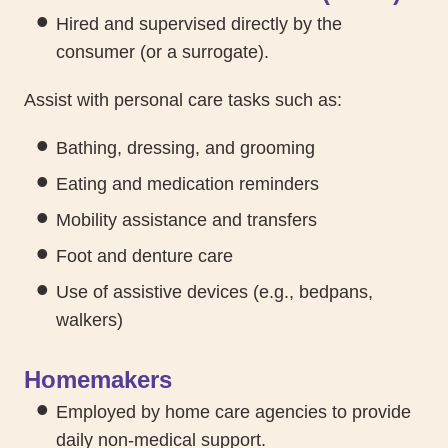
Hired and supervised directly by the
consumer (or a surrogate).
Assist with personal care tasks such as:
Bathing, dressing, and grooming
Eating and medication reminders
Mobility assistance and transfers
Foot and denture care
Use of assistive devices (e.g., bedpans,
walkers)
Homemakers
Employed by home care agencies to provide
daily non-medical support.