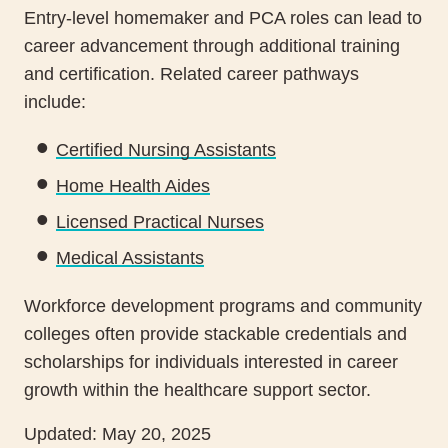
Entry-level homemaker and PCA roles can lead to
career advancement through additional training
and certification. Related career pathways
include:
Certified Nursing Assistants
Home Health Aides
Licensed Practical Nurses
Medical Assistants
Workforce development programs and community
colleges often provide stackable credentials and
scholarships for individuals interested in career
growth within the healthcare support sector.
Updated: May 20, 2025