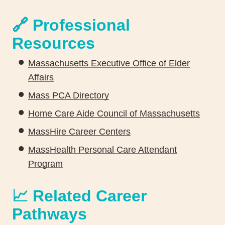
🔗 Professional
Resources
Massachusetts Executive Office of Elder
Affairs
Mass PCA Directory
Home Care Aide Council of Massachusetts
MassHire Career Centers
MassHealth Personal Care Attendant
Program
📈 Related Career
Pathways