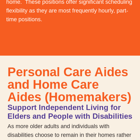
home. These positions offer significant scheduling
flexibility as they are most frequently hourly, part-
time positions.
Personal Care Aides
and Home Care
Aides (Homemakers)
Support Independent Living for
Elders and People with Disabilities
As more older adults and individuals with
disabilities choose to remain in their homes rather