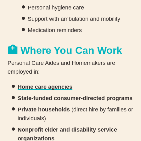
Personal hygiene care
Support with ambulation and mobility
Medication reminders
🏥 Where You Can Work
Personal Care Aides and Homemakers are
employed in:
Home care agencies
State-funded consumer-directed programs
Private households
(direct hire by families or
individuals)
Nonprofit elder and disability service
organizations