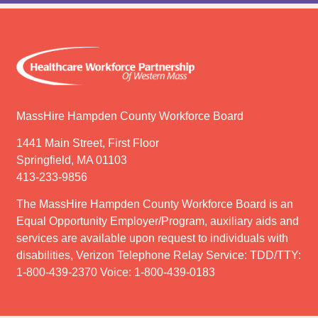
MassHire Hampden County Workforce Board
1441 Main Street, First Floor
Springfield, MA 01103
413-233-9856
The MassHire Hampden County Workforce Board is an
Equal Opportunity Employer/Program, auxiliary aids and
services are available upon request to individuals with
disabilities, Verizon Telephone Relay Service: TDD/TTY:
1-800-439-2370 Voice: 1-800-439-0183