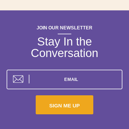
JOIN OUR NEWSLETTER
Stay In the
Conversation
SIGN ME UP