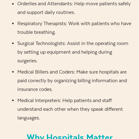
Orderlies and Attendants: Help move patients safely
and support daily routines.
Respiratory Therapists: Work with patients who have
trouble breathing.
Surgical Technologists: Assist in the operating room
by setting up equipment and helping during
surgeries.
Medical Billers and Coders: Make sure hospitals are
paid correctly by organizing billing information and
insurance codes.
Medical Interpreters: Help patients and staff
understand each other when they speak different
languages.
Why Hospitals Matter