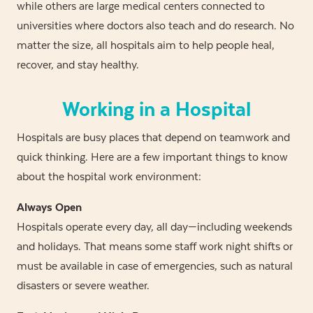
while others are large medical centers connected to
universities where doctors also teach and do research. No
matter the size, all hospitals aim to help people heal,
recover, and stay healthy.
Working in a Hospital
Hospitals are busy places that depend on teamwork and
quick thinking. Here are a few important things to know
about the hospital work environment:
Always Open
Hospitals operate every day, all day—including weekends
and holidays. That means some staff work night shifts or
must be available in case of emergencies, such as natural
disasters or severe weather.