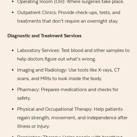
Operating Room (OR): Where surgeries take place.
Outpatient Clinics: Provide check-ups, tests, and
treatments that don’t require an overnight stay.
Diagnostic and Treatment Services
Laboratory Services: Test blood and other samples to
help doctors figure out what’s wrong.
Imaging and Radiology: Use tools like X-rays, CT
scans, and MRIs to look inside the body.
Pharmacy: Prepares medications and checks for
safety.
Physical and Occupational Therapy: Help patients
regain strength, movement, and independence after
illness or injury.