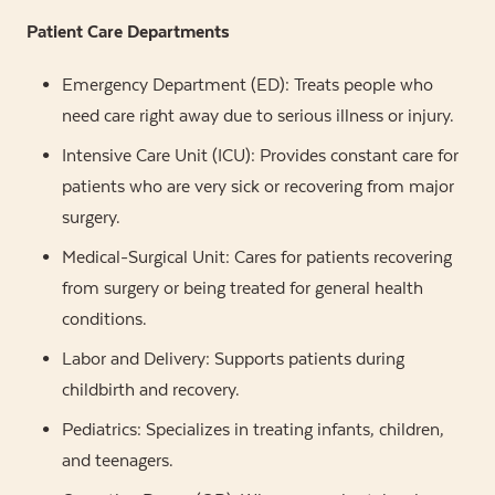
Patient Care Departments
Emergency Department (ED): Treats people who
need care right away due to serious illness or injury.
Intensive Care Unit (ICU): Provides constant care for
patients who are very sick or recovering from major
surgery.
Medical-Surgical Unit: Cares for patients recovering
from surgery or being treated for general health
conditions.
Labor and Delivery: Supports patients during
childbirth and recovery.
Pediatrics: Specializes in treating infants, children,
and teenagers.