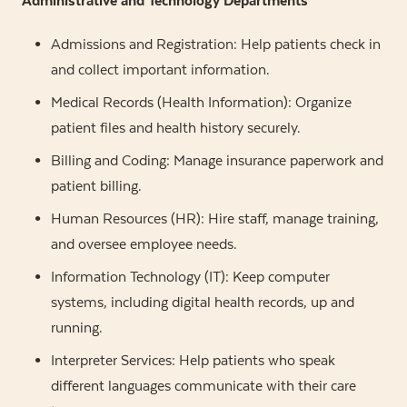
Administrative and Technology Departments
Admissions and Registration: Help patients check in
and collect important information.
Medical Records (Health Information): Organize
patient files and health history securely.
Billing and Coding: Manage insurance paperwork and
patient billing.
Human Resources (HR): Hire staff, manage training,
and oversee employee needs.
Information Technology (IT): Keep computer
systems, including digital health records, up and
running.
Interpreter Services: Help patients who speak
different languages communicate with their care