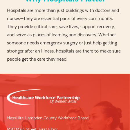
Hospitals are more than just buildings with doctors and
nurses—they are essential parts of every community.
They provide critical care, save lives, support recovery,
and serve as places of learning and discovery. Whether
someone needs emergency surgery or just help getting
stronger after an illness, hospitals are there to make sure
people get the care they need.
MassHire Hampden County Workforce Board
1441 Main Street, First Floor