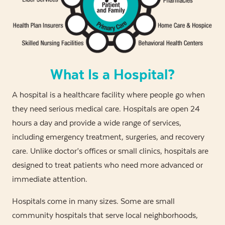
What Is a Hospital?
A hospital is a healthcare facility where people go when
they need serious medical care. Hospitals are open 24
hours a day and provide a wide range of services,
including emergency treatment, surgeries, and recovery
care. Unlike doctor’s offices or small clinics, hospitals are
designed to treat patients who need more advanced or
immediate attention.
Hospitals come in many sizes. Some are small
community hospitals that serve local neighborhoods,