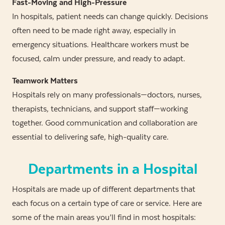
Fast-Moving and High-Pressure
In hospitals, patient needs can change quickly. Decisions
often need to be made right away, especially in
emergency situations. Healthcare workers must be
focused, calm under pressure, and ready to adapt.
Teamwork Matters
Hospitals rely on many professionals—doctors, nurses,
therapists, technicians, and support staff—working
together. Good communication and collaboration are
essential to delivering safe, high-quality care.
Departments in a Hospital
Hospitals are made up of different departments that
each focus on a certain type of care or service. Here are
some of the main areas you’ll find in most hospitals: