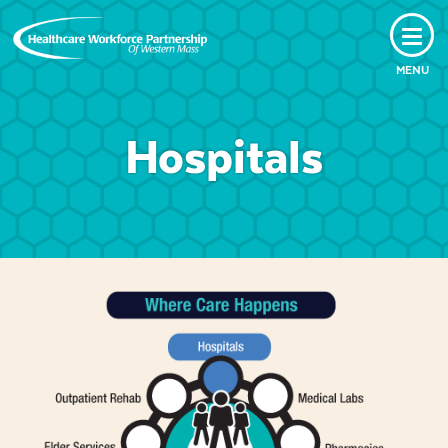
MENU
Hospitals