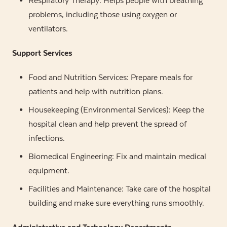
Respiratory Therapy: Helps people with breathing
problems, including those using oxygen or
ventilators.
Support Services
Food and Nutrition Services: Prepare meals for
patients and help with nutrition plans.
Housekeeping (Environmental Services): Keep the
hospital clean and help prevent the spread of
infections.
Biomedical Engineering: Fix and maintain medical
equipment.
Facilities and Maintenance: Take care of the hospital
building and make sure everything runs smoothly.