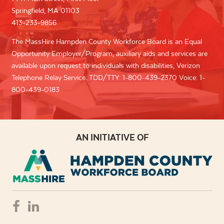
Springfield, MA 01103
413-233-9856
The MassHire Hampden County Workforce Board is an Equal
Opportunity Employer/Program, auxiliary aids and services are
available upon request to individuals with disabilities, Verizon
Telephone Relay Service: TDD/TTY: 1-800-439-2370 Voice: 1-
800-439-0183
AN INITIATIVE OF