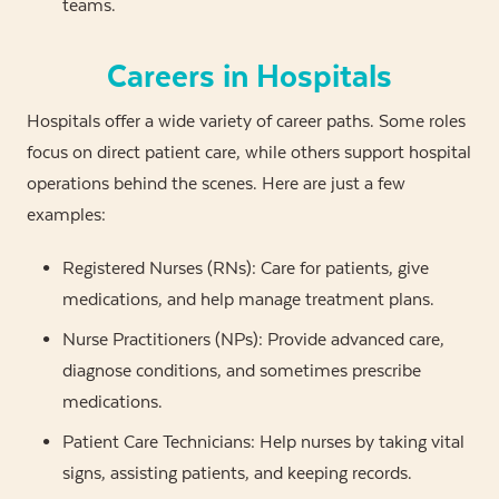
teams.
Careers in Hospitals
Hospitals offer a wide variety of career paths. Some roles
focus on direct patient care, while others support hospital
operations behind the scenes. Here are just a few
examples:
Registered Nurses (RNs): Care for patients, give
medications, and help manage treatment plans.
Nurse Practitioners (NPs): Provide advanced care,
diagnose conditions, and sometimes prescribe
medications.
Patient Care Technicians: Help nurses by taking vital
signs, assisting patients, and keeping records.